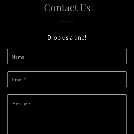
Contact Us
Drop us a line!
Name
Email*