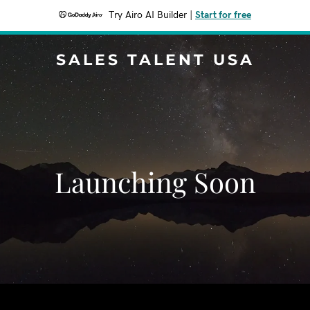
Try Airo AI Builder
|
Start for free
SALES TALENT USA
Launching Soon