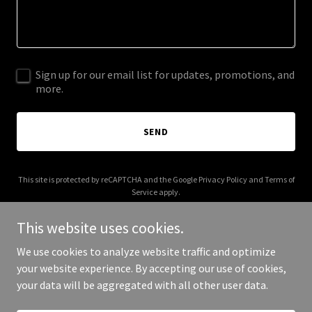
Sign up for our email list for updates, promotions, and
more.
SEND
This site is protected by reCAPTCHA and the Google
Privacy Policy
and
Terms of
Service
apply.
This website uses cookies.
We use cookies to analyze website traffic and optimize
your website experience. By accepting our use of cookies,
Copyright © 2025 Sales Talent USA - All Rights Reserved.
your data will be aggregated with all other user data.
Powered by